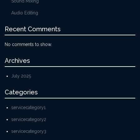
Sound Mixing
Audio Editing
Recent Comments
No comments to show.
Archives
July 2025
Categories
servicecategory1
servicecategory2
servicecategory3