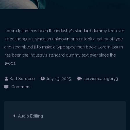
Lorem Ipsum has been the industry’s standard dummy text ever
since the 1500s, when an unknown printer took a galley of type
and scrambled it to make a type specimen book. Lorem Ipsum
has been the industry’s standard dummy text ever since the
1500s.
July 13, 2025
servicecategory3
on
Comment
Audio
Editing
Post
Audio Editing