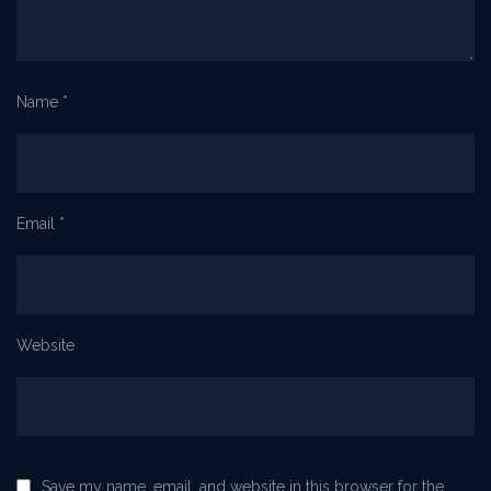
Name
*
Email
*
Website
Save my name, email, and website in this browser for the