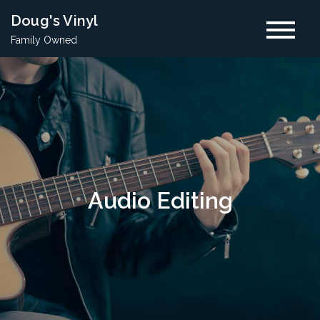
Skip
Doug's Vinyl
to
Family Owned
content
Audio Editing