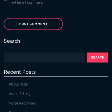
next time I comment.
Search
SEARCH
Recent Posts
About Page
Audio Editing
Voice Recording