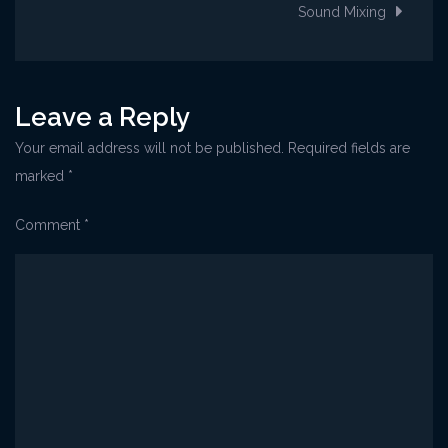
navigation
Sound Mixing
Leave a Reply
Your email address will not be published.
Required fields are
marked
*
Comment
*