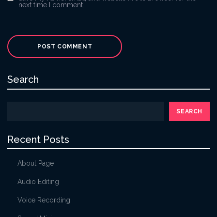
next time I comment.
Search
SEARCH
Recent Posts
About Page
Audio Editing
Voice Recording