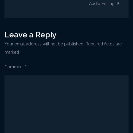
navigation
Audio Editing
Leave a Reply
Your email address will not be published.
Required fields are
marked
*
Comment
*