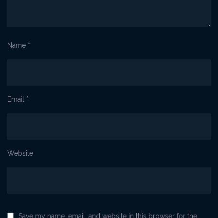
Name
*
Email
*
Website
Save my name, email, and website in this browser for the