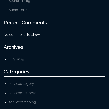
Sound Mixing
Audio Editing
Recent Comments
No comments to show.
Archives
July 2025
Categories
servicecategory1
servicecategory2
servicecategory3