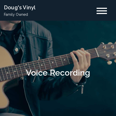
Skip
Doug's Vinyl
to
Family Owned
content
Voice Recording