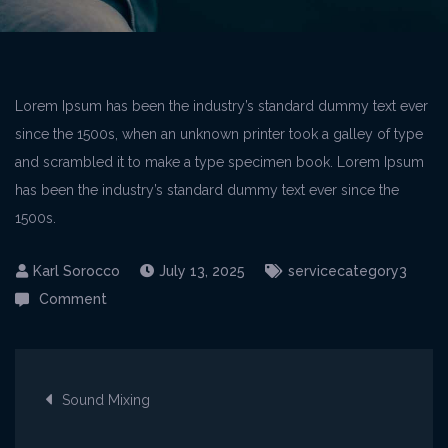
Lorem Ipsum has been the industry’s standard dummy text ever
since the 1500s, when an unknown printer took a galley of type
and scrambled it to make a type specimen book. Lorem Ipsum
has been the industry’s standard dummy text ever since the
1500s.
July 13, 2025
servicecategory3
on
Comment
Voice
Recording
Post
Sound Mixing